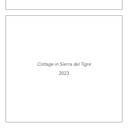
Cottage in Sierra del Tigre
2023