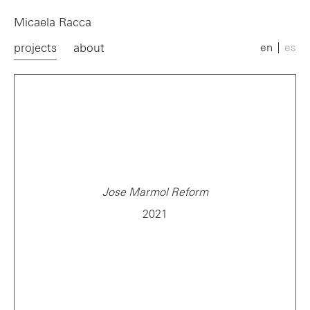
Micaela Racca
projects
about
en
es
Jose Marmol Reform
2021