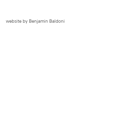
website by Benjamin Baldoni