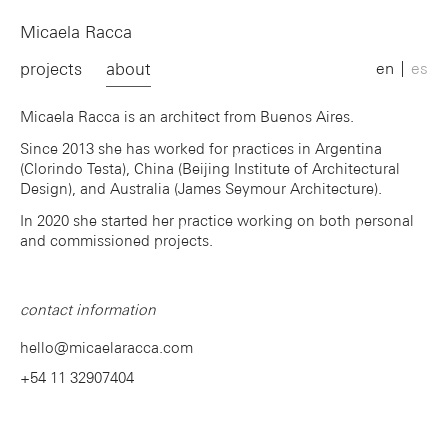
Micaela Racca
projects
about
en
es
Micaela Racca is an architect from Buenos Aires.
Since 2013 she has worked for practices in Argentina
(Clorindo Testa), China (Beijing Institute of Architectural
Design), and Australia (James Seymour Architecture).
In 2020 she started her practice working on both personal
and commissioned projects.
contact information
hello@micaelaracca.com
+54 11 32907404